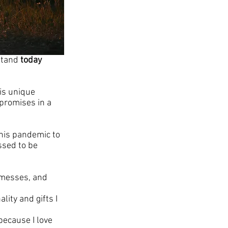
stand 
today
is unique 
promises in a 
this pandemic to 
ssed to be 
 messes, and 
ity and gifts I 
because I love 