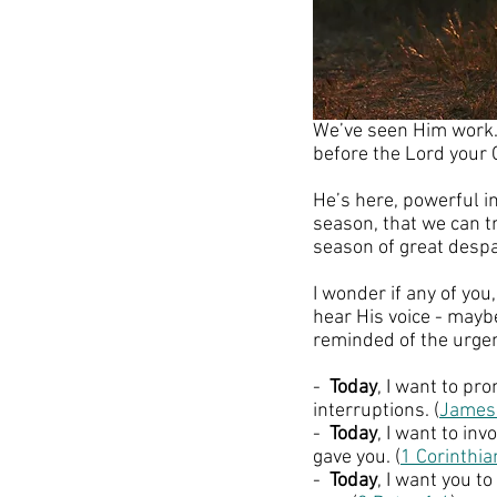
We’ve seen Him work. W
before the Lord your 
He’s here, powerful i
season, that we can t
season of great despa
I wonder if any of yo
hear His voice - mayb
reminded of the urgen
-  
Today
, I want to p
interruptions. (
James
-  
Today
, I want to in
gave you. (
1 Corinthi
-  
Today
, I want you t