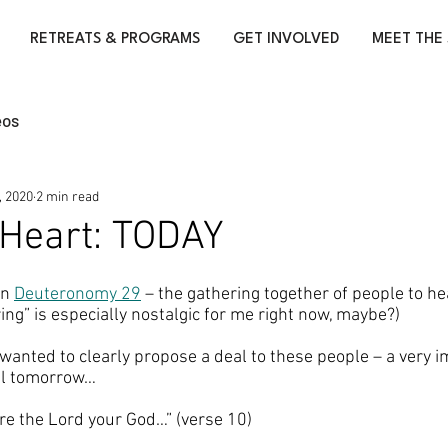
RETREATS & PROGRAMS
GET INVOLVED
MEET THE 
eos
, 2020
2 min read
y Heart: TODAY
in 
Deuteronomy 29
 – the gathering together of people to he
ng” is especially nostalgic for me right now, maybe?) 
wanted to clearly propose a deal to these people – a very i
til tomorrow… 
re the Lord your God…” (verse 10)