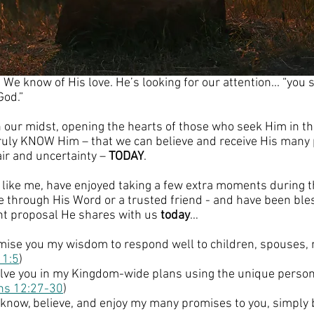
e know of His love. He’s looking for our attention... “you 
God.”
n our midst, opening the hearts of those who seek Him in th
ruly KNOW Him – that we can believe and receive His many 
ir and uncertainty – 
TODAY
.
u, like me, have enjoyed taking a few extra moments during 
e through His Word or a trusted friend - and have been ble
t proposal He shares with us 
today
…
romise you my wisdom to respond well to children, spouses,
 1:5
)
volve you in my Kingdom-wide plans using the unique personal
ans 12:27-30
)
o know, believe, and enjoy my many promises to you, simply 