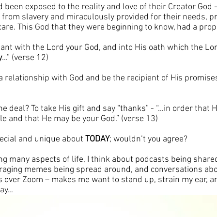
d been exposed to the reality and love of their Creator God 
 from slavery and miraculously provided for their needs, pr
are. This God that they were beginning to know, had a propo
nant with the Lord your God, and into His oath which the Lor
y
…” (verse 12)
a relationship with God and be the recipient of His promises?  
he deal? To take His gift and say “thanks” - “…in order that 
le and that He may be your God.” (verse 13)
ecial and unique about 
TODAY
; wouldn’t you agree? 
g many aspects of life, I think about podcasts being shared
uraging memes being spread around, and conversations abo
s over Zoom – makes me want to stand up, strain my ear, an
say…