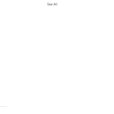
See All