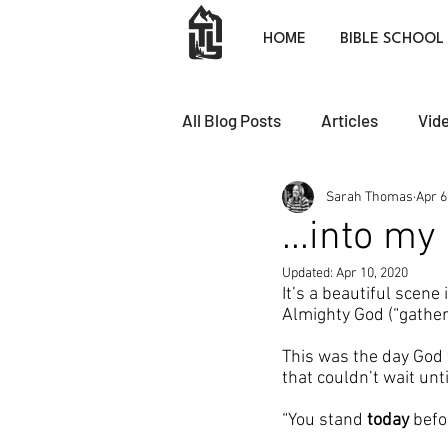
HOME
BIBLE SCHOOL
All Blog Posts
Articles
Vid
Sarah Thomas
Apr 6
...into m
Updated:
Apr 10, 2020
It’s a beautiful scene 
Almighty God (“gatheri
This was the day God 
that couldn’t wait un
“You stand 
today
 befo