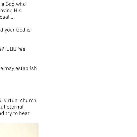
- a God who 
oving His 
sal...
d your God is 
🙋🏼‍♀️ Yes, 
He may establish 
, virtual church 
ut eternal 
d try to hear 