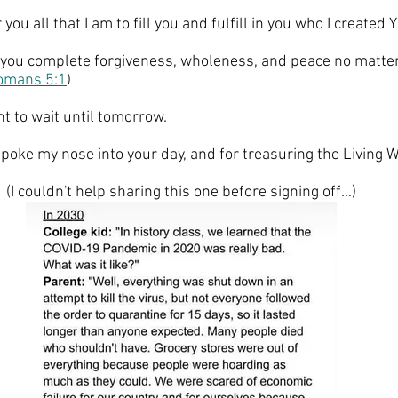
r you all that I am to fill you and fulfill in you who I created 
ng you complete forgiveness, wholeness, and peace no matter
omans 5:1
)
t to wait until tomorrow. 
 poke my nose into your day, and for treasuring the Living 
(I couldn't help sharing this one before signing off...)