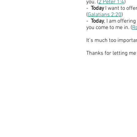
you. (
2 Peter 1:4
)
-  
Today
 I want to offe
(
Galatians 2:20
)
-  
Today
, I am offeri
you come to me in. (
R
It’s much too importan
Thanks for letting me