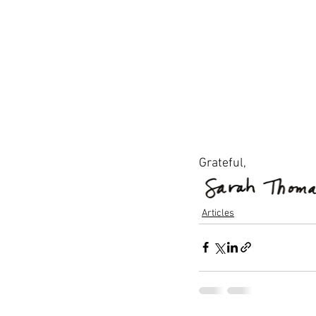
Grateful,
Articles