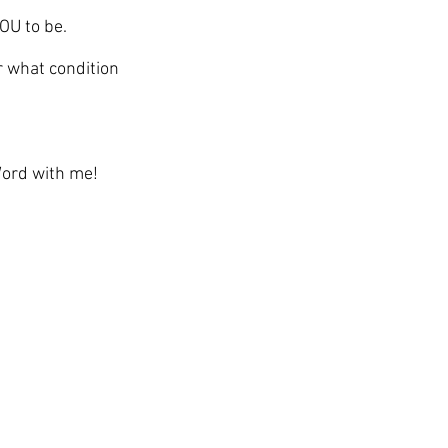
YOU to be. 
 what condition 
Word with me!