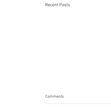
Recent Posts
Comments