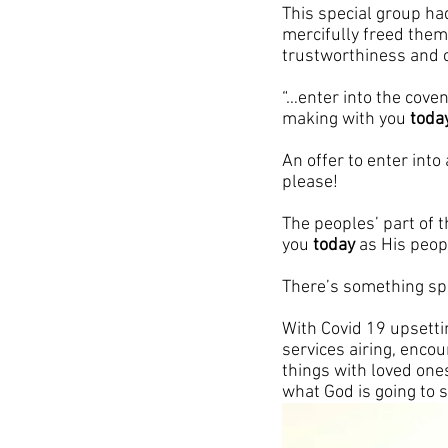
This special group ha
mercifully freed them
trustworthiness and c
“…enter into the cove
making with you 
toda
An offer to enter into 
please!
The peoples’ part of t
you 
today
 as His peop
There’s something sp
With Covid 19 upsettin
services airing, enco
things with loved one
what God is going to 