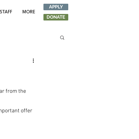
APPLY
STAFF
MORE
DONATE
ar from the 
mportant offer 