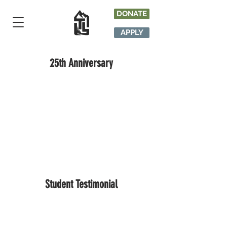
DONATE
APPLY
25th Anniversary
Student Testimonial