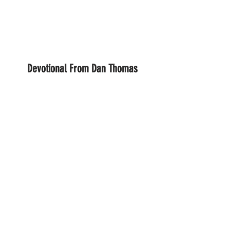
Devotional From Dan Thomas