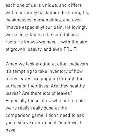
each one of us is unique, and differs 
with our family backgrounds, strengths, 
weaknesses, personalities, and even 
(maybe especially) our pain. He lovingly 
works to establish the foundational 
roots He knows we need - with the aim 
of growth, beauty, and even FRUIT!
When we look around at other believers, 
it’s tempting to take inventory of how 
many leaves are popping through the 
surface of their lives. Are they healthy 
leaves? Are there lots of leaves? 
Especially those of us who are female – 
we’re really, really good at the 
comparison game. I don’t need to ask 
you if you’ve ever done it. You have. I 
have.