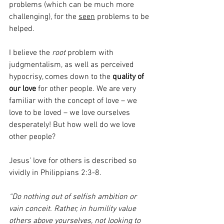
problems (which can be much more 
challenging), for the 
seen
 problems to be 
helped.
I believe the 
root
 problem with 
judgmentalism, as well as perceived 
hypocrisy, comes down to the 
quality of 
our love
 for other people. We are very 
familiar with the concept of love – we 
love to be loved – we love ourselves 
desperately! But how well do we love 
other people?  
Jesus’ love for others is described so 
vividly in Philippians 2:3-8. 
“Do nothing out of selfish ambition or 
vain conceit. Rather, in humility value 
others above yourselves, not looking to 