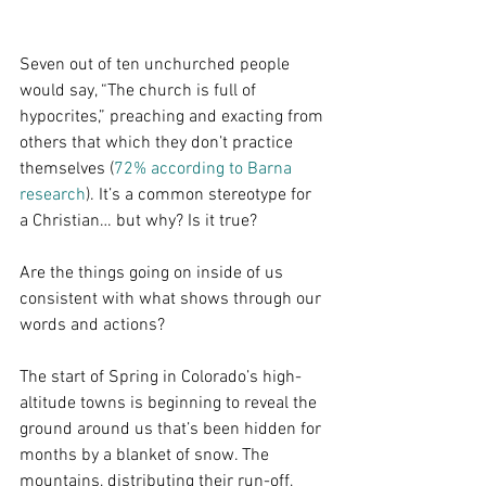
Seven out of ten unchurched people 
would say, “The church is full of 
hypocrites,” preaching and exacting from 
others that which they don’t practice 
themselves (
72% according to Barna 
research
). It’s a common stereotype for 
a Christian… but why? Is it true?
Are the things going on inside of us 
consistent with what shows through our 
words and actions?
The start of Spring in Colorado’s high-
altitude towns is beginning to reveal the 
ground around us that’s been hidden for 
months by a blanket of snow. The 
mountains, distributing their run-off, 