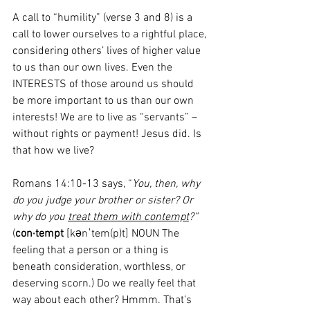
A call to “humility” (verse 3 and 8) is a 
call to lower ourselves to a rightful place, 
considering others’ lives of higher value 
to us than our own lives. Even the 
INTERESTS of those around us should 
be more important to us than our own 
interests! We are to live as “servants” – 
without rights or payment! Jesus did. Is 
that how we live?
Romans 14:10-13 says, “
You, then, why 
do you judge your brother or sister? Or 
why do you 
treat them with contempt
?”
(
con·tempt
 [kənˈtem(p)t] NOUN The 
feeling that a person or a thing is 
beneath consideration, worthless, or 
deserving scorn.) Do we really feel that 
way about each other? Hmmm. That’s 