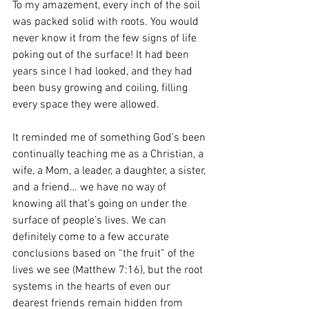
To my amazement, every inch of the soil 
was packed solid with roots. You would 
never know it from the few signs of life 
poking out of the surface! It had been 
years since I had looked, and they had 
been busy growing and coiling, filling 
every space they were allowed.
It reminded me of something God’s been 
continually teaching me as a Christian, a 
wife, a Mom, a leader, a daughter, a sister, 
and a friend… we have no way of 
knowing all that’s going on under the 
surface of people’s lives. We can 
definitely come to a few accurate 
conclusions based on “the fruit” of the 
lives we see (Matthew 7:16), but the root 
systems in the hearts of even our 
dearest friends remain hidden from 