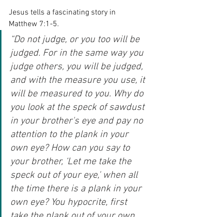
Jesus tells a fascinating story in 
Matthew 7:1-5.
“Do not judge, or you too will be 
judged. For in the same way you 
judge others, you will be judged, 
and with the measure you use, it 
will be measured to you. Why do 
you look at the speck of sawdust 
in your brother's eye and pay no 
attention to the plank in your 
own eye? How can you say to 
your brother, ‘Let me take the 
speck out of your eye,' when all 
the time there is a plank in your 
own eye? You hypocrite, first 
take the plank out of your own 