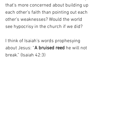
that’s more concerned about building up 
each other’s faith than pointing out each 
other’s weaknesses? Would the world 
see hypocrisy in the church if we did?
I think of Isaiah’s words prophesying 
about Jesus: “
A
bruised reed
 he will not 
break.” (Isaiah 42:3)