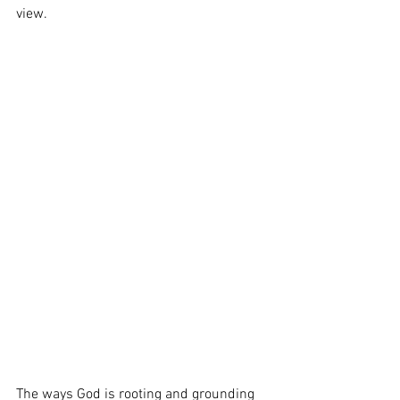
view.  
The ways God is rooting and grounding 