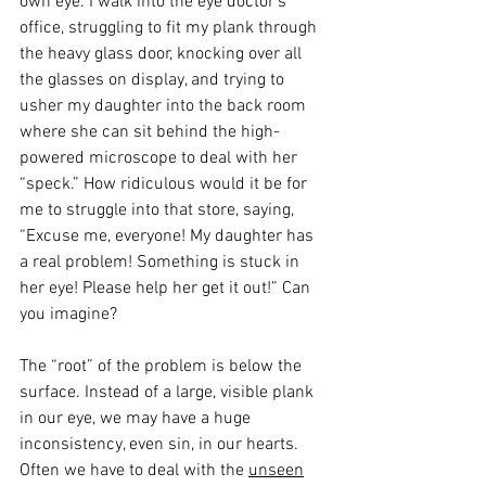
own eye. I walk into the eye doctor’s 
office, struggling to fit my plank through 
the heavy glass door, knocking over all 
the glasses on display, and trying to 
usher my daughter into the back room 
where she can sit behind the high-
powered microscope to deal with her 
“speck.” How ridiculous would it be for 
me to struggle into that store, saying, 
“Excuse me, everyone! My daughter has 
a real problem! Something is stuck in 
her eye! Please help her get it out!” Can 
you imagine?
The “root” of the problem is below the 
surface. Instead of a large, visible plank 
in our eye, we may have a huge 
inconsistency, even sin, in our hearts. 
Often we have to deal with the 
unseen