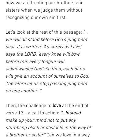
how we are treating our brothers and 
sisters when we judge them without 
recognizing our own sin first.
Let’s look at the rest of this passage: 
“…
we will all stand before God's judgment 
seat. It is written: 'As surely as I live,' 
says the LORD, 'every knee will bow 
before me; every tongue will 
acknowledge God.' So then, each of us 
will give an account of ourselves to God. 
Therefore let us stop passing judgment 
on one another…”
Then, the challenge to 
love
 at the end of 
verse 13 - a call to action: 
“…
Instead
, 
make up your mind not to put any 
stumbling block or obstacle in the way of 
a brother or sister.”
 Can we love in a way 