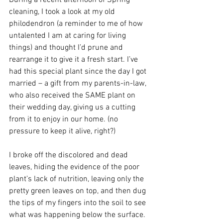
During a recent afternoon of Spring 
cleaning, I took a look at my old 
philodendron (a reminder to me of how 
untalented I am at caring for living 
things) and thought I’d prune and 
rearrange it to give it a fresh start. I’ve 
had this special plant since the day I got 
married – a gift from my parents-in-law, 
who also received the SAME plant on 
their wedding day, giving us a cutting 
from it to enjoy in our home. (no 
pressure to keep it alive, right?)
I broke off the discolored and dead 
leaves, hiding the evidence of the poor 
plant’s lack of nutrition, leaving only the 
pretty green leaves on top, and then dug 
the tips of my fingers into the soil to see 
what was happening below the surface. 