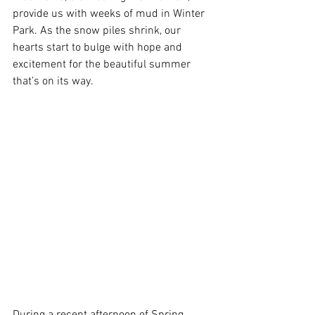
provide us with weeks of mud in Winter 
Park. As the snow piles shrink, our 
hearts start to bulge with hope and 
excitement for the beautiful summer 
that’s on its way.