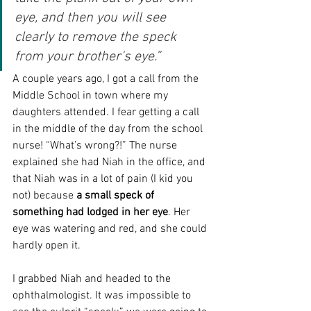
eye, and then you will see 
clearly to remove the speck 
from your brother's eye.”
A couple years ago, I got a call from the 
Middle School in town where my 
daughters attended. I fear getting a call 
in the middle of the day from the school 
nurse! “What’s wrong?!” The nurse 
explained she had Niah in the office, and 
that Niah was in a lot of pain (I kid you 
not) because 
a small speck of 
something had lodged in her eye
. Her 
eye was watering and red, and she could 
hardly open it.
I grabbed Niah and headed to the 
ophthalmologist. It was impossible to 