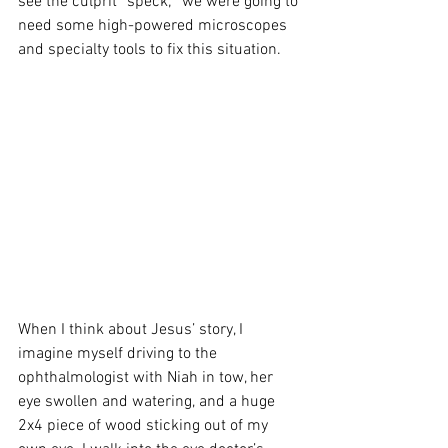
see the culprit “speck;” we were going to 
need some high-powered microscopes 
and specialty tools to fix this situation.
When I think about Jesus’ story, I 
imagine myself driving to the 
ophthalmologist with Niah in tow, her 
eye swollen and watering, and a huge 
2x4 piece of wood sticking out of my 