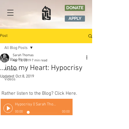
DONATE
APPLY
Post
All Blog Posts
Sarah Thomas
All Blog Posts
Apr 15, 2019
7 min read
…into my Heart: Hypocrisy
Articles
Updated:
Oct 8, 2019
Videos