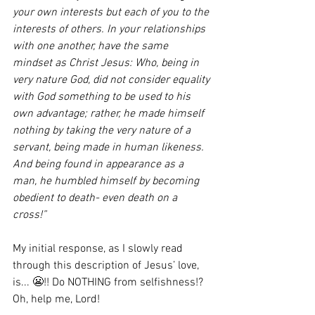
your own interests but each of you to the 
interests of others. In your relationships 
with one another, have the same 
mindset as Christ Jesus: Who, being in 
very nature God, did not consider equality 
with God something to be used to his 
own advantage; rather, he made himself 
nothing by taking the very nature of a 
servant, being made in human likeness. 
And being found in appearance as a 
man, he humbled himself by becoming 
obedient to death- even death on a 
cross!”
My initial response, as I slowly read 
through this description of Jesus’ love, 
is... 😬!! Do NOTHING from selfishness!? 
Oh, help me, Lord!