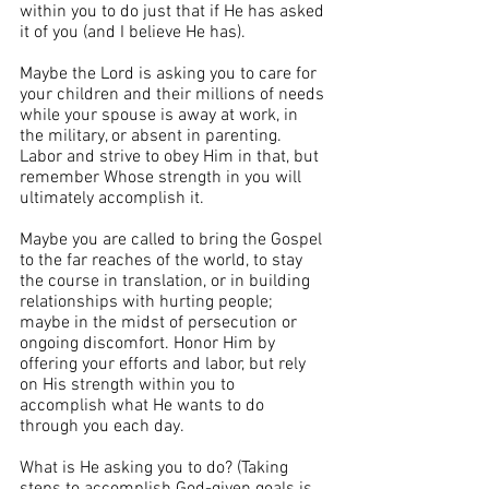
within you to do just that if He has asked 
it of you (and I believe He has).
Maybe the Lord is asking you to care for 
your children and their millions of needs 
while your spouse is away at work, in 
the military, or absent in parenting. 
Labor and strive to obey Him in that, but 
remember Whose strength in you will 
ultimately accomplish it.
Maybe you are called to bring the Gospel 
to the far reaches of the world, to stay 
the course in translation, or in building 
relationships with hurting people; 
maybe in the midst of persecution or 
ongoing discomfort. Honor Him by 
offering your efforts and labor, but rely 
on His strength within you to 
accomplish what He wants to do 
through you each day.
What is He asking you to do? (Taking 