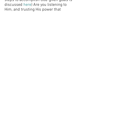
steps to accomplish God-given goals is 
discussed 
here
) Are you listening to 
Him, and trusting His power that 
mightily works within you, to do what 
may seem like an impossibility in your 
own strength? 
As my husband and I approach this 
summer, striving to obey the Lord, I feel 
like the Israelites hanging out outside 
the walls of Jericho. I look up at the 
armed guard keeping watch on the top. 