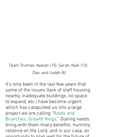
Team Thomas: Keelan (15), Sarah, Niah (13), 
Dan, and Judah (8)
It’s only been in the last few years that 
some of the issues (lack of staff housing 
nearby, inadequate buildings, no space 
to expand, etc.) have become urgent, 
which has catapulted us into a large 
project we are calling “
Roots and 
Branches: Growth Rings.
” Glaring needs 
bring with them many benefits: humility, 
reliance on the Lord, and in our case, an 
opportunity to plan well for the future of 