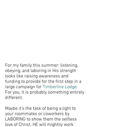
For my family this summer: listening, 
obeying, and laboring in His strength 
looks like raising awareness and 
funding to provide for the first step in a 
large campaign for 
Timberline Lodge
. 
For you, it is probably something entirely 
different. 
Maybe it’s the task of being a light to 
your roommates or coworkers by 
LABORING to show them the selfless 
love of Christ. HE will mightily work 