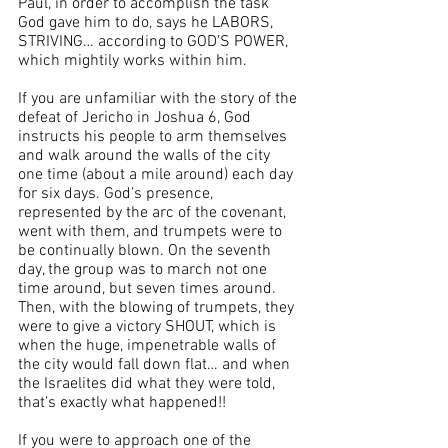
Paul, in order to accomplish the task 
God gave him to do, says he LABORS, 
STRIVING… according to GOD’S POWER, 
which mightily works within him.
If you are unfamiliar with the story of the 
defeat of Jericho in Joshua 6, God 
instructs his people to arm themselves 
and walk around the walls of the city 
one time (about a mile around) each day 
for six days. God’s presence, 
represented by the arc of the covenant, 
went with them, and trumpets were to 
be continually blown. On the seventh 
day, the group was to march not one 
time around, but seven times around. 
Then, with the blowing of trumpets, they 
were to give a victory SHOUT, which is 
when the huge, impenetrable walls of 
the city would fall down flat… and when 
the Israelites did what they were told, 
that’s exactly what happened!!
If you were to approach one of the 