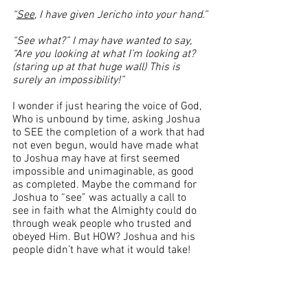
“
See
, I have given Jericho into your hand.”
“See what?” I may have wanted to say, 
“Are you looking at what I’m looking at? 
(staring up at that huge wall) This is 
surely an impossibility!”  
I wonder if just hearing the voice of God, 
Who is unbound by time, asking Joshua 
to SEE the completion of a work that had 
not even begun, would have made what 
to Joshua may have at first seemed 
impossible and unimaginable, as good 
as completed. Maybe the command for 
Joshua to “see” was actually a call to 
see in faith what the Almighty could do 
through weak people who trusted and 
obeyed Him. But HOW? Joshua and his 
people didn’t have what it would take! 