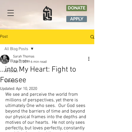
DONATE
APPLY
Post
All Blog Posts
Sarah Thomas
All Blog Posts
Jun 2, 2019
6 min read
…into My Heart: Fight to
Articles
Foresee
Videos
Updated:
Apr 10, 2020
We see and perceive the world from 
millions of perspectives, yet there is 
ultimately One who sees.  Our God sees 
beyond the barriers of time and beyond 
our physical frames into the depths and 
motives of our hearts.  He not only sees 
perfectly, but loves perfectly, constantly 