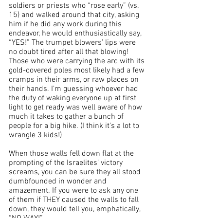
soldiers or priests who “rose early” (vs. 
15) and walked around that city, asking 
him if he did any work during this 
endeavor, he would enthusiastically say, 
“YES!” The trumpet blowers’ lips were 
no doubt tired after all that blowing! 
Those who were carrying the arc with its 
gold-covered poles most likely had a few 
cramps in their arms, or raw places on 
their hands. I’m guessing whoever had 
the duty of waking everyone up at first 
light to get ready was well aware of how 
much it takes to gather a bunch of 
people for a big hike. (I think it’s a lot to 
wrangle 3 kids!)
When those walls fell down flat at the 
prompting of the Israelites’ victory 
screams, you can be sure they all stood 
dumbfounded in wonder and 
amazement. If you were to ask any one 
of them if THEY caused the walls to fall 
down, they would tell you, emphatically, 