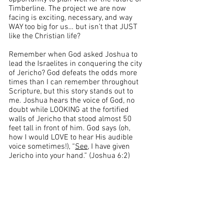
Timberline. The project we are now 
facing is exciting, necessary, and way 
WAY too big for us… but isn’t that JUST 
like the Christian life?
Remember when God asked Joshua to 
lead the Israelites in conquering the city 
of Jericho? God defeats the odds more 
times than I can remember throughout 
Scripture, but this story stands out to 
me. Joshua hears the voice of God, no 
doubt while LOOKING at the fortified 
walls of Jericho that stood almost 50 
feet tall in front of him. God says (oh, 
how I would LOVE to hear His audible 
voice sometimes!), “
See
, I have given 
Jericho into your hand.” (Joshua 6:2)