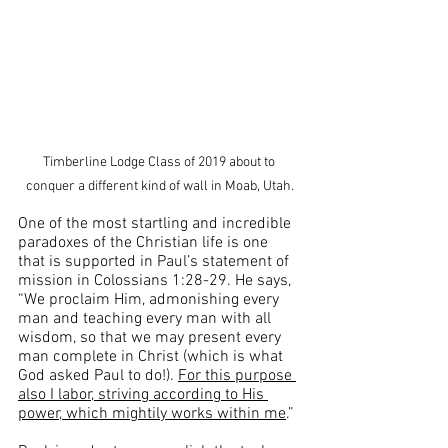
Timberline Lodge Class of 2019 about to 
conquer a different kind of wall in Moab, Utah.
One of the most startling and incredible 
paradoxes of the Christian life is one 
that is supported in Paul’s statement of 
mission in Colossians 1:28-29. He says, 
“We proclaim Him, admonishing every 
man and teaching every man with all 
wisdom, so that we may present every 
man complete in Christ (which is what 
God asked Paul to do!). 
For this purpose 
also I labor, striving according to His 
power, which mightily works within me
.”