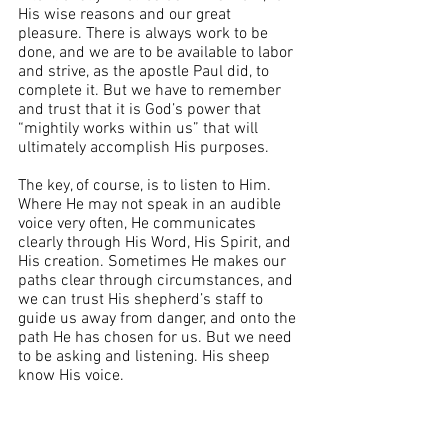
His wise reasons and our great 
pleasure. There is always work to be 
done, and we are to be available to labor 
and strive, as the apostle Paul did, to 
complete it. But we have to remember 
and trust that it is God’s power that 
“mightily works within us” that will 
ultimately accomplish His purposes.
The key, of course, is to listen to Him. 
Where He may not speak in an audible 
voice very often, He communicates 
clearly through His Word, His Spirit, and 
His creation. Sometimes He makes our 
paths clear through circumstances, and 
we can trust His shepherd’s staff to 
guide us away from danger, and onto the 
path He has chosen for us. But we need 
to be asking and listening. His sheep 
know His voice. 