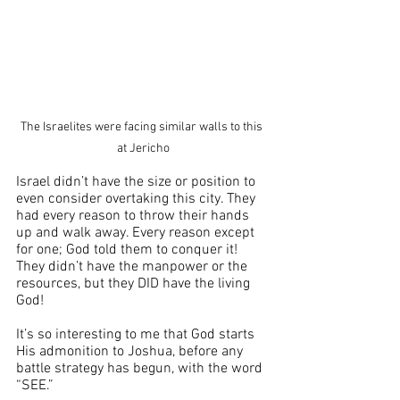
The Israelites were facing similar walls to this 
at Jericho
Israel didn’t have the size or position to 
even consider overtaking this city. They 
had every reason to throw their hands 
up and walk away. Every reason except 
for one; God told them to conquer it! 
They didn’t have the manpower or the 
resources, but they DID have the living 
God! 
It’s so interesting to me that God starts 
His admonition to Joshua, before any 
battle strategy has begun, with the word 
“SEE.”  