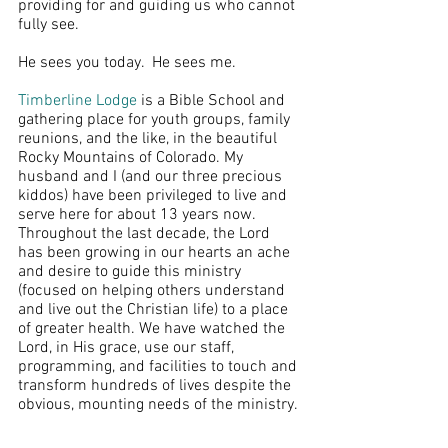
providing for and guiding us who cannot 
fully see.
He sees you today.  He sees me.
Timberline Lodge
 is a Bible School and 
gathering place for youth groups, family 
reunions, and the like, in the beautiful 
Rocky Mountains of Colorado. My 
husband and I (and our three precious 
kiddos) have been privileged to live and 
serve here for about 13 years now. 
Throughout the last decade, the Lord 
has been growing in our hearts an ache 
and desire to guide this ministry 
(focused on helping others understand 
and live out the Christian life) to a place 
of greater health. We have watched the 
Lord, in His grace, use our staff, 
programming, and facilities to touch and 
transform hundreds of lives despite the 
obvious, mounting needs of the ministry. 