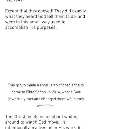
“NO WAY!” 
Except that they obeyed! They did exactly 
what they heard God tell them to do, and 
were in this small way used to 
accomplish His purposes. 
This group made a small step of obedience to 
come to Bible School in 2014, where God 
powerfully met and changed them while they 
were here.
The Christian life is not about waiting 
around to watch God move. He 
intentionally involves us in His work, for 