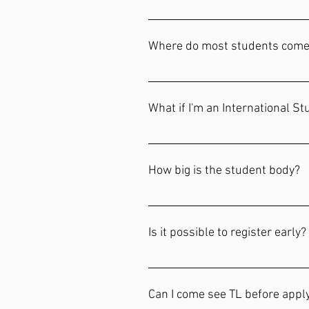
scholarship nor the amount. Applic
Over fifteen books of the Bible an
https://forms.gle/QdnGQ9FVxCQj
Ecclesiastes, Jeremiah, Minor Pro
Where do most students come
Hebrews, James, Revelation, Evange
Each year is different. We have st
What if I'm an International S
International students will work w
States. Please email our registrar
How big is the student body?
Our maximum capacity is 42 studen
Is it possible to register early?
Our application for Class of 2025
generally begin to fill in January.
Can I come see TL before appl
incentive each year.