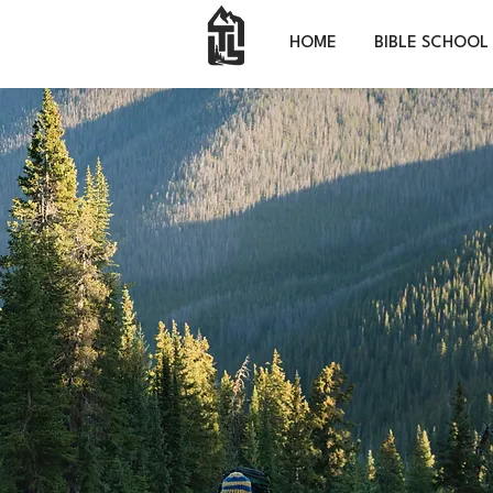
HOME
BIBLE SCHOOL