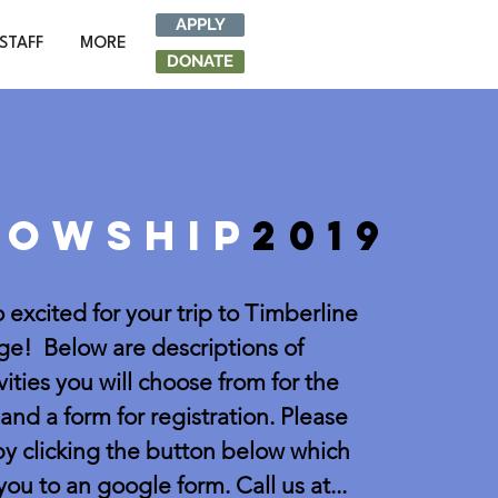
APPLY
STAFF
MORE
DONATE
lowship
2019
 excited for your trip to Timberline
e! Below are descriptions of
vities you will choose from for the
nd a form for registration. Please
by clicking the button below which
 you to an google form. Call us at...