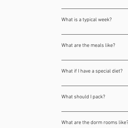
Prospective students and their fam
See's!" Please inquire about a Tas
What is a typical week?
arrive Tuesday and depart sometim
This gives prospective students a
student body, and time to talk with
What are the meals like?
Meals are included with tuition. B
continental breakfast, and home-c
What if I have a special diet?
styles of food vary often and our 
to be offsite for a meal.
An additional fee is required for s
Enrollment Documents form for de
What should I pack?
Bedding: Comforter set Throw Bla
Toiletries Laundry: Laundry Ham
What are the dorm rooms like? 
paraphrase Bible (ESV, NIV, NASB,