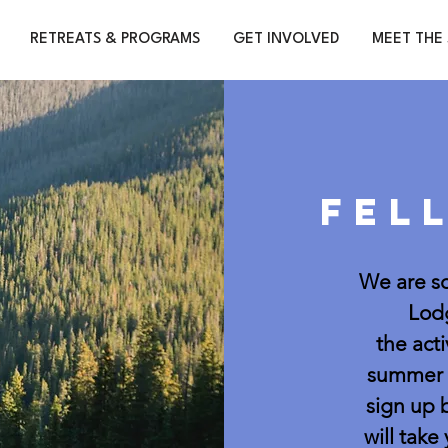
RETREATS & PROGRAMS
GET INVOLVED
MEET THE 
Fel
We are so
Lodg
the acti
summer a
sign up 
will take