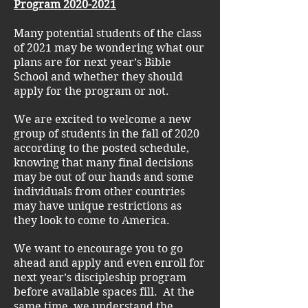
Program
2020-2021
Many potential students of the class
of 2021 may be wondering what our
plans are for next year’s Bible
School and whether they should
apply for the program or not.
We are excited to welcome a new
group of students in the fall of 2020
according to the posted schedule,
knowing that many final decisions
may be out of our hands and some
individuals from other countries
may have unique restrictions as
they look to come to America.
We want to encourage you to go
ahead and apply and even enroll for
next year’s discipleship program
before available spaces fill. At the
same time, we understand the