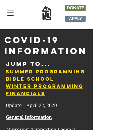
DONATE
APPLY
Covid-19
Information
Jump to...
Summer Programming
Bible School
Winter Programming
Financials
Update – April 22, 2020
General Information
At present, Timberline Lodge is