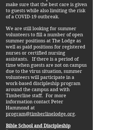
make sure that the best care is given
to guests while also limiting the risk
of a COVID-19 outbreak.
We are still looking for summer
volunteers to fill a number of open
summer positions at The Lodge as
well as paid positions for registered
nurses or certified nursing
assistants. If there is a period of
time when guests are not on campus
due to the virus situation, summer
volunteers will participate in a
work-based discipleship program
around the campus and with
Timberline staff. For more
information contact Peter
Hammond at
program@timberlinelodge.org
.
Bible School and Discipleship