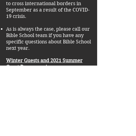
to cross international borders in
September as a result of the COVID-
19 crisis.
As is always the case, please call our
Bible School team if you have any
specific questions about Bible School
next year.
Winter Guests and 2021 Summer
Guest Programming
We hope to be past the brunt of the
pandemic by next winter and we
are excited to have our campus fully
open to guests for ski trips as well as
our recently added “Winter Ski
Conference” which will be taking
place at the end of December.
We are also accepting inquiries for