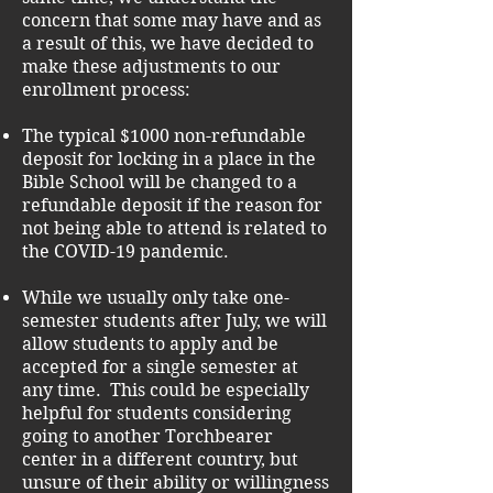
concern that some may have and as
a result of this, we have decided to
make these adjustments to our
enrollment process:
The typical $1000 non-refundable
deposit for locking in a place in the
Bible School will be changed to a
refundable deposit if the reason for
not being able to attend is related to
the COVID-19 pandemic.
While we usually only take one-
semester students after July, we will
allow students to apply and be
accepted for a single semester at
any time. This could be especially
helpful for students considering
going to another Torchbearer
center in a different country, but
unsure of their ability or willingness