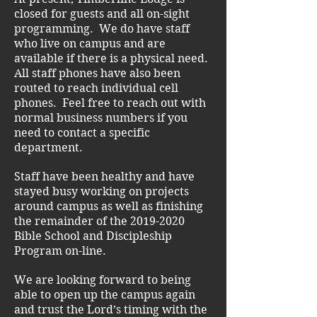
closed for guests and all on-sight
programming. We do have staff
who live on campus and are
available if there is a physical need.
All staff phones have also been
routed to reach individual cell
phones. Feel free to reach out with
normal business numbers if you
need to contact a specific
department.
Staff have been healthy and have
stayed busy working on projects
around campus as well as finishing
the remainder of the
2019-2020
Bible School and Discipleship
Program on-line.
We are looking forward to being
able to open up the campus again
and trust the Lord’s timing with the