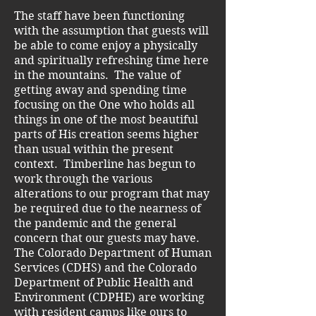
The staff have been functioning
with the assumption that guests will
be able to come enjoy a physically
and spiritually refreshing time here
in the mountains. The value of
getting away and spending time
focusing on the One who holds all
things in one of the most beautiful
parts of His creation seems higher
than usual within the present
context. Timberline has begun to
work through the various
alterations to our program that may
be required due to the nearness of
the pandemic and the general
concern that our guests may have.
The Colorado Department of Human
Services (CDHS) and the Colorado
Department of Public Health and
Environment (CDPHE) are working
with resident camps like ours to