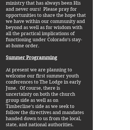
ministry that has always been His
and never ours! Please pray for
opportunities to share the hope that
we have within our community and
beyond as well as for wisdom with
all the practical implications of
functioning under Colorado’s stay-
at-home order.
Summer Programming
At present we are planning to
welcome our first summer youth
conferences to The Lodge in early
June. Of course, there is
uncertainty on both the church
group side as well as on
Timberline’s side as we seek to
follow the directives and mandates
handed down to us from the local,
state, and national authorities.