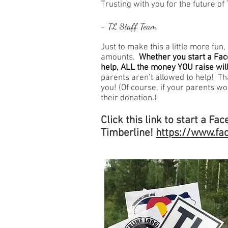
Trusting with you for the future of
- TL Staff Team
Just to make this a little more fun
amounts.
Whether you start a Fac
help, ALL the money YOU raise will
parents aren’t allowed to help! Tha
you! (Of course, if your parents wo
their donation.)
Click this link to start a Fa
Timberline!
https://www.fa