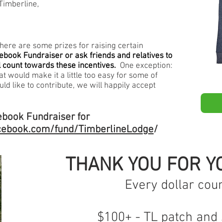
 Timberline,
, here are some prizes for raising certain
ebook Fundraiser or ask friends and relatives to
 count towards these incentives.
One exception:
t would make it a little too easy for some of
uld like to contribute, we will happily accept
cebook Fundraiser for
cebook.com/fund/TimberlineLodge
/
THANK YOU FOR YO
Every dollar coun
$100+ - TL patch and 