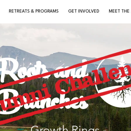
RETREATS & PROGRAMS
GET INVOLVED
MEET THE 
Roots and
Branches
- Growth Rings -