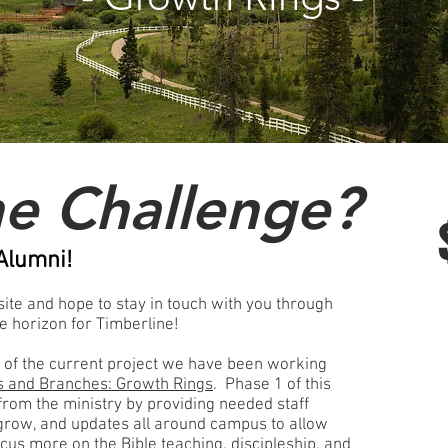
he Challenge?
Alumni!
 site and hope to stay in touch with you through
he horizon for Timberline!
f the current project we have been working
s and Branches: Growth Rings
. Phase 1 of this
 from the ministry by providing needed staff
 grow, and updates all around campus to allow
ocus more on the Bible teaching, discipleship, and