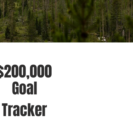
$200,000
Goal
Tracker