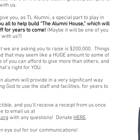
with us.
ive you, as TL Alumni, a special part to play in
 all to help build “The Alumni House,” which will
f for years to come!
(Maybe it will be one of you
 with us?)
 we are asking you to raise is $200,000. Things
nd that may seem like a HUGE amount to some of
me of you can afford to give more than others, and
at’s right for YOU.
own alumni will provide in a very significant way
ng God to use the staff and facilities, for years to
ible, and you’ll receive a receipt from us once
e to email us at
.org
with any questions! Donate
HERE
.
n eye out for our communications!