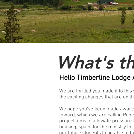
What's t
Hello Timberline Lodge 
We are thrilled you made it to this
the exciting changes that are on t
We hope you’ve been made aware o
toward, which we are calling
Root
project aims to alleviate pressure
housing, space for the ministry to
our future students to be able to f