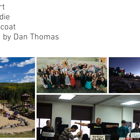
rt
die
 coat
ng by Dan Thomas