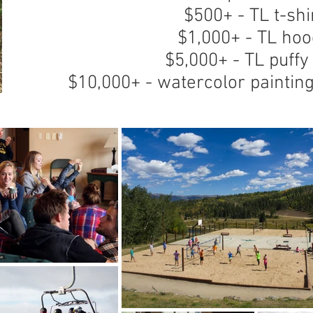
$500+ - TL t-shi
$1,000+ - TL hoo
$5,000+ - TL puffy
$10,000+ - watercolor painti