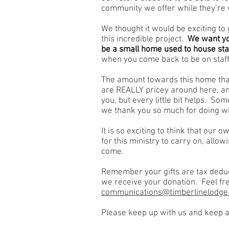
community we offer while they’re 
We thought it would be exciting to g
this incredible project.
We want you
be a small home used to house staf
when you come back to be on staff
The amount towards this home that
are REALLY pricey around here, a
you, but every little bit helps. So
we thank you so much for doing wh
It is so exciting to think that our 
for this ministry to carry on, allowi
come.
Remember your gifts are tax deduct
we receive your donation. Feel fre
communications@timberlinelodge
Please keep up with us and keep a