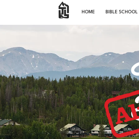
HOME
BIBLE SCHOOL