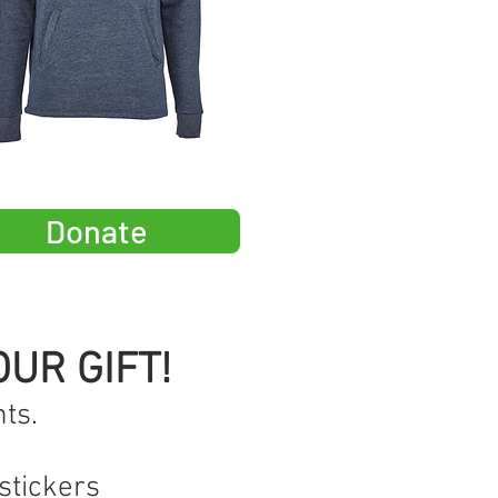
Donate
UR GIFT!
ts.
stickers