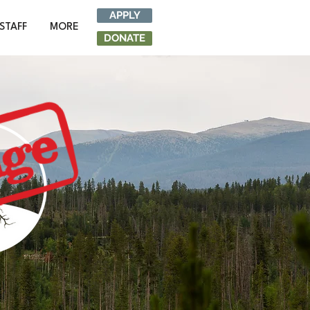
APPLY
STAFF
MORE
DONATE