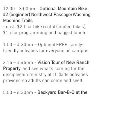
12:00 - 3:00pm -
Optional Mountain Bike
#2 (beginner) Northwest Passage/Washing
Machine Trails
- cost: $20 for bike rental (limited bikes),
$15 for programming and bagged lunch
1:00 – 4:30pm – Optional FREE, family-
friendly activities for everyone on campus
3:15 – 4:45pm -
Vision Tour of New Ranch
Property
, and see what’s coming for the
discipleship ministry of TL (kids activities
provided so adults can come and see!)
5:00 – 6:30pm -
Backyard Bar-B-Q at the
Lodge!
- cost: FREE! (meal provided by TL)
6:30 – 9:00pm –
Session #2 – Main
Celebration
at Timberline Lodge
Guest Speakers: Chris Thomas and Carl