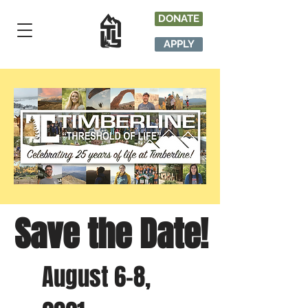
DONATE
APPLY
Save the Date!
August 6-8,