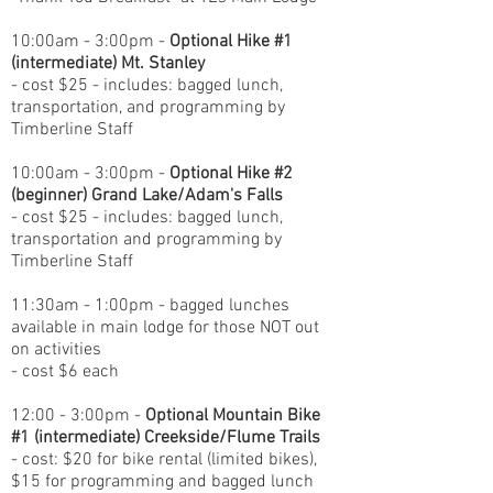
10:00am - 3:00pm -
Optional Hike #1
(intermediate) Mt. Stanley
- cost $25 - includes: bagged lunch,
transportation, and programming by
Timberline Staff
10:00am - 3:00pm -
Optional Hike #2
(beginner) Grand Lake/Adam's Falls
- cost $25 - includes: bagged lunch,
transportation and programming by
Timberline Staff
11:30am - 1:00pm - bagged lunches
available in main lodge for those NOT out
on activities
- cost $6 each
12:00 - 3:00pm -
Optional Mountain Bike
#1 (intermediate) Creekside/Flume Trails
- cost: $20 for bike rental (limited bikes),
$15 for programming and bagged lunch