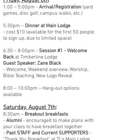
Friday, August 6th
:
1:00 – 5:00pm -
Arrival/Registration
(yard
games, disc golf, campus walks, etc.)
5:30pm –
Dinner at Main Lodge
- cost $10 (available for the first 50 people
to sign up, due to limited space)
6:30 – 8:00pm -
Session #1 - Welcome
Back
at Timberline Lodge
Guest Speaker: Zane Black
- Welcome, Weekend overview, Worship,
Bible Teaching, New Logo Reveal
8:00 – 10:00pm – Hang-out options
available
Saturday, August 7th
:
8:30am –
Breakout breakfasts
-
Alumni
- encouraged to make plans with
your class to have breakfast together
-
Past STAFF and Current SUPPORTERS
-
"Thank You Breakfast" at TL's Main Lodge