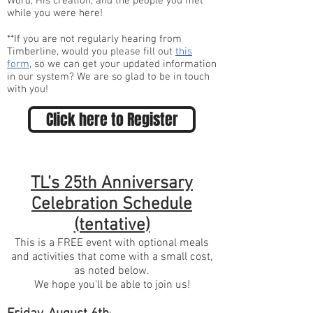
Word, His creation, and the people you met
while you were here!
**If you are not regularly hearing from
Timberline, would you please fill out
this
form
, so we can get your updated information
in our system? We are so glad to be in touch
with you!
Click here to Register
TL’s 25th Anniversary
Celebration Schedule
(tentative)
This is a FREE event with optional meals
and activities that come with a small cost,
as noted below.
We hope you'll be able to join us!