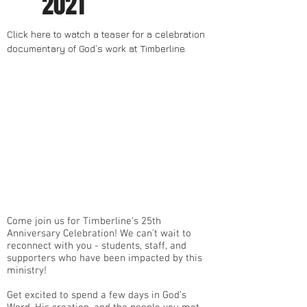
2021
Click here to watch a teaser for a celebration
documentary of God’s work at Timberline.
Come join us for Timberline’s 25th
Anniversary Celebration! We can’t wait to
reconnect with you - students, staff, and
supporters who have been impacted by this
ministry!
Get excited to spend a few days in God’s