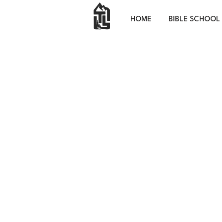
HOME
BIBLE SCHOOL