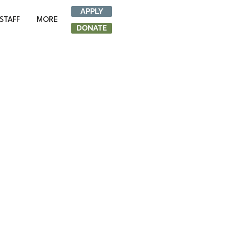
APPLY
STAFF
MORE
DONATE