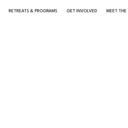
RETREATS & PROGRAMS
GET INVOLVED
MEET THE 