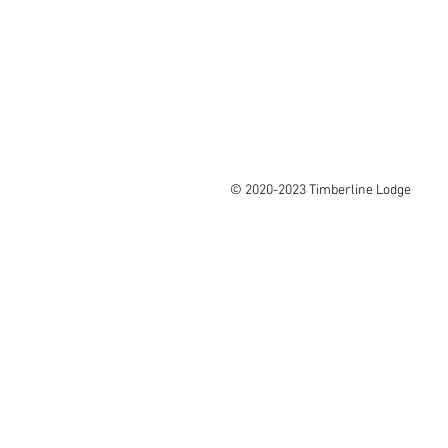
© 2020-2023 Timberline Lodge