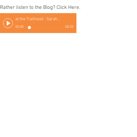
Rather listen to the Blog? Click Here.
at the Trailhead - Sarah Thomas
00:00
00:00